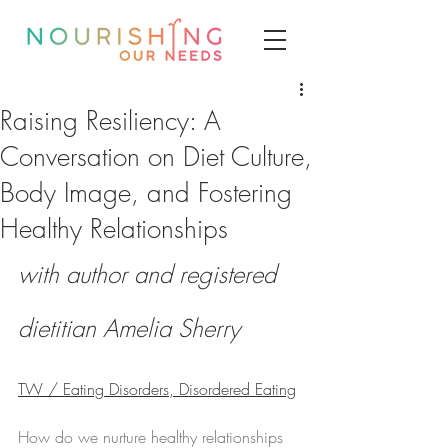
Raising Resiliency: A
Conversation on Diet Culture,
Body Image, and Fostering
Healthy Relationships
with author and registered 
dietitian Amelia Sherry
TW / Eating Disorders, Disordered Eating
How do we nurture healthy relationships 