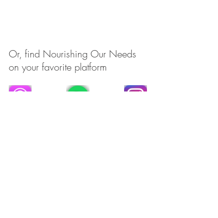
Or, find Nourishing Our Needs 
on your favorite platform
Recent Posts
See All