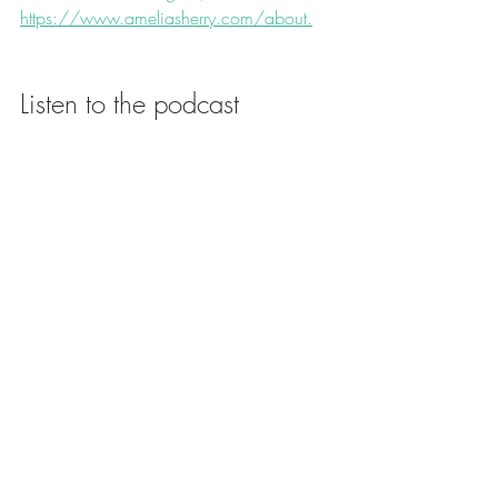
https://www.ameliasherry.com/about.
Listen to the podcast