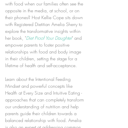
with food when our families often see the 
opposite in the media, at school, or on 
their phones? Host Kellie Cope sits down 
with Registered Dietitian Amelia Sherry to 
explore the transformative insights within 
her book, "
Diet Proof Your Daughter
" and 
empower parents to foster positive 
relationships with food and body image 
in their children, setting the stage for a 
lifetime of health and self-acceptance.
Learn about the Intentional Feeding 
Mindset and powerful concepts like 
Health at Every Size and Intuitive Eating - 
approaches that can completely transform 
our understanding of nutrition and help 
parents guide their children towards a 
balanced relationship with food. Amelia 
is also an expert at addressing common 