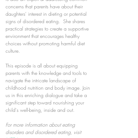
concerns that parents have about their 
daughters' interest in dieting or potential 
signs of disordered eating.  She shares 
practical strategies to create a supportive 
environment that encourages healthy 
choices without promoting harmful diet 
culture.
This episode is all about equipping 
parents with the knowledge and tools to 
navigate the intricate landscape of 
childhood nutrition and body image. Join 
us in this enriching dialogue and take a 
significant step toward nourishing your 
child's well-being, inside and out.
For more information about eating 
disorders and disordered eating, visit 