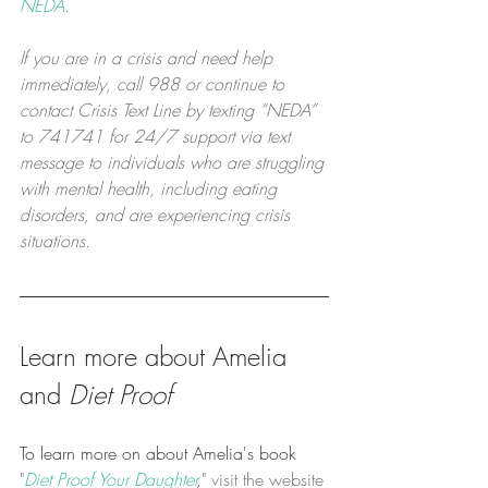
NEDA
.
If you are in a crisis and need help 
immediately, call 988 or continue to 
contact Crisis Text Line by texting “NEDA” 
to 741741 for 24/7 support via text 
message to individuals who are struggling 
with mental health, including eating 
disorders, and are experiencing crisis 
situations.
Learn more about Amelia 
and 
Diet Proof
To learn more on about Amelia's book 
"
Diet Proof Your Daughter
,
" visit the website 