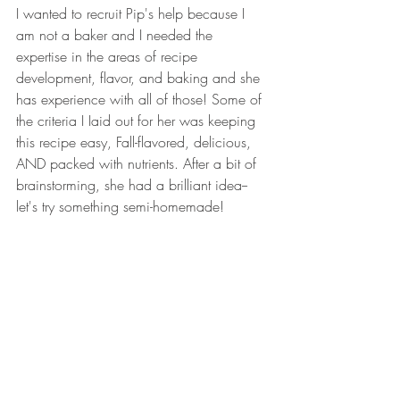
I wanted to recruit Pip's help because I 
am not a baker and I needed the 
expertise in the areas of recipe 
development, flavor, and baking and she 
has experience with all of those! Some of 
the criteria I Iaid out for her was keeping 
this recipe easy, Fall-flavored, delicious, 
AND packed with nutrients. After a bit of 
brainstorming, she had a brilliant idea--
let's try something semi-homemade! 