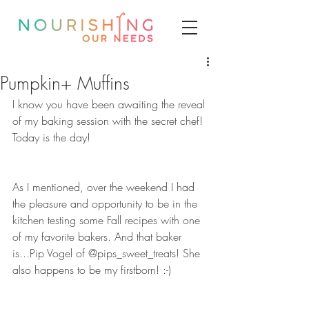
Pumpkin+ Muffins
I know you have been awaiting the reveal 
of my baking session with the secret chef! 
Today is the day!  
As I mentioned, over the weekend I had 
the pleasure and opportunity to be in the 
kitchen testing some Fall recipes with one 
of my favorite bakers. And that baker 
is...Pip Vogel of @pips_sweet_treats! She 
also happens to be my firstborn! :-) 