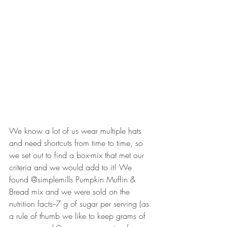
We know a lot of us wear multiple hats 
and need shortcuts from time to time, so 
we set out to find a box-mix that met our 
criteria and we would add to it! We 
found @simplemills Pumpkin Muffin & 
Bread mix and we were sold on the 
nutrition facts--7 g of sugar per serving (as 
a rule of thumb we like to keep grams of 