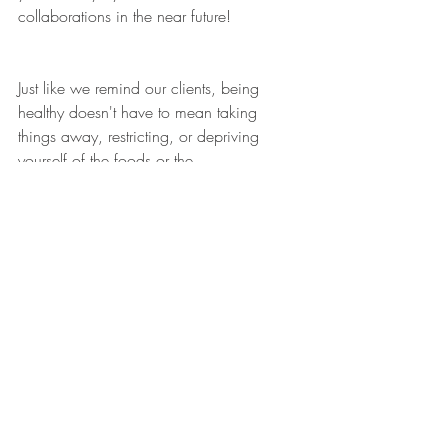
collaborations in the near future!
Just like we remind our clients, being 
healthy doesn't have to mean taking 
things away, restricting, or depriving 
yourself of the foods or the 
activities/social events that you love. A lot 
of times we are working to ADD foods, 
nutrients, experiences, new movements, 
joy, rest & much more into your daily life 
in order to fill you up, not tear you down!
We hope you enjoy the recipe! If you try 
it out--we would love to see pics and hear 
how you liked our Pumpkin+ Muffins!!  