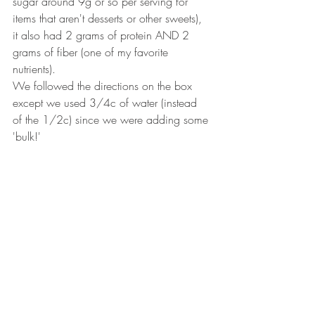
sugar around 9g or so per serving for 
items that aren't desserts or other sweets), 
it also had 2 grams of protein AND 2 
grams of fiber (one of my favorite 
nutrients). 
We followed the directions on the box 
except we used 3/4c of water (instead 
of the 1/2c) since we were adding some 
'bulk!'  