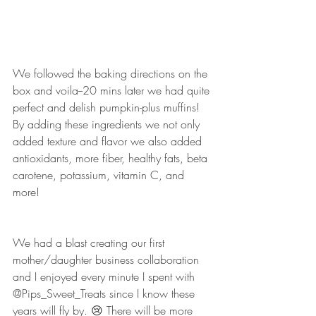
We followed the baking directions on the 
box and voila--20 mins later we had quite 
perfect and delish pumpkin-plus muffins! 
By adding these ingredients we not only 
added texture and flavor we also added 
antioxidants, more fiber, healthy fats, beta 
carotene, potassium, vitamin C, and 
more! 
We had a blast creating our first 
mother/daughter business collaboration 
and I enjoyed every minute I spent with 
@Pips_Sweet_Treats since I know these 
years will fly by. 😢 There will be more 